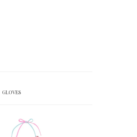
GLOVES