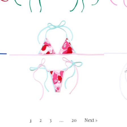
1
2
3
…
20
Next »