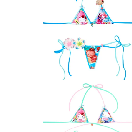
O
D
U
C
T
S