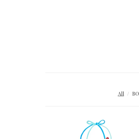
All
BO
P
R