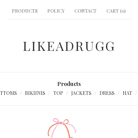
PRODUCTS
POLICY
CONTACT
CART (
0
)
LIKEADRUGG
Products
TTOMS
BIKIINIS
TOP
JACKETS
DRESS
HAT