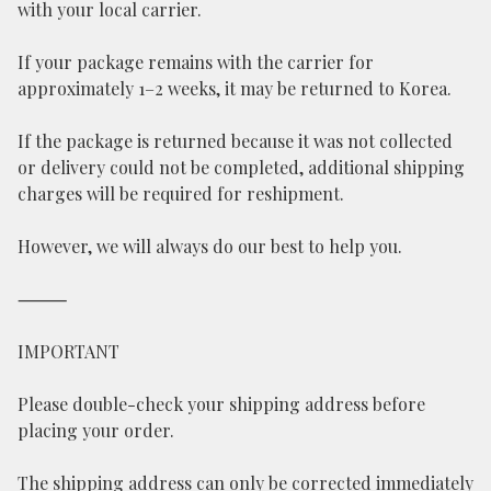
with your local carrier.
If your package remains with the carrier for
approximately 1–2 weeks, it may be returned to Korea.
If the package is returned because it was not collected
or delivery could not be completed, additional shipping
charges will be required for reshipment.
However, we will always do our best to help you.
⸻
IMPORTANT
Please double-check your shipping address before
placing your order.
The shipping address can only be corrected immediately