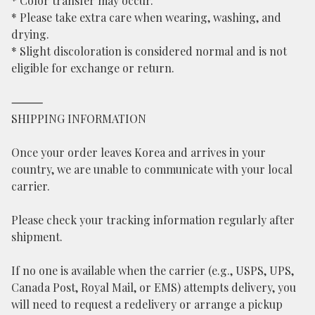
* Color transfer may occur.
* Please take extra care when wearing, washing, and
drying.
* Slight discoloration is considered normal and is not
eligible for exchange or return.
⸻
SHIPPING INFORMATION
Once your order leaves Korea and arrives in your
country, we are unable to communicate with your local
carrier.
Please check your tracking information regularly after
shipment.
If no one is available when the carrier (e.g., USPS, UPS,
Canada Post, Royal Mail, or EMS) attempts delivery, you
will need to request a redelivery or arrange a pickup