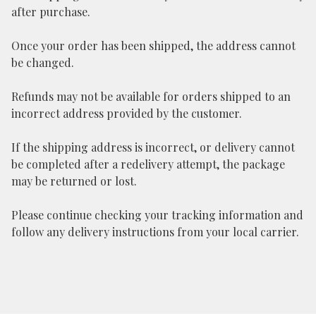
after purchase.
Once your order has been shipped, the address cannot
be changed.
Refunds may not be available for orders shipped to an
incorrect address provided by the customer.
If the shipping address is incorrect, or delivery cannot
be completed after a redelivery attempt, the package
may be returned or lost.
Please continue checking your tracking information and
follow any delivery instructions from your local carrier.