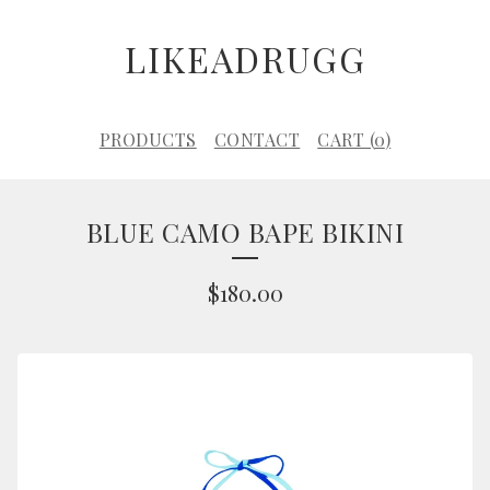
LIKEADRUGG
PRODUCTS
CONTACT
CART (
0
)
BLUE CAMO BAPE BIKINI
$
180.00