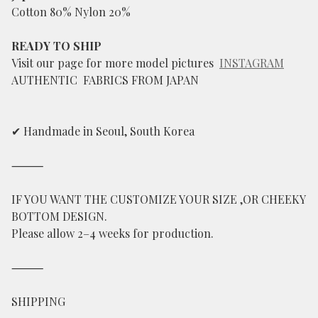
Cotton 80% Nylon 20%
READY TO SHIP
Visit our page for more model pictures
INSTAGRAM
AUTHENTIC FABRICS FROM JAPAN
✔ Handmade in Seoul, South Korea
⸻
IF YOU WANT THE CUSTOMIZE YOUR SIZE ,OR CHEEKY
BOTTOM DESIGN.
Please allow 2–4 weeks for production.
⸻
SHIPPING