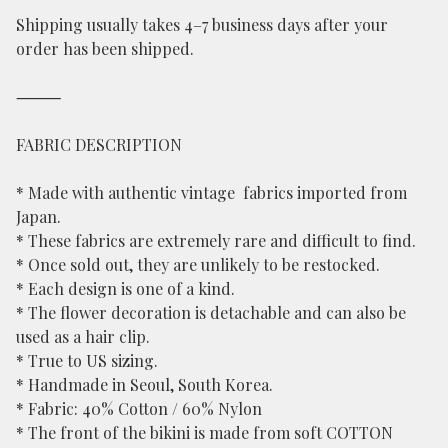
Shipping usually takes 4–7 business days after your
order has been shipped.
⸻
FABRIC DESCRIPTION
* Made with authentic vintage fabrics imported from
Japan.
* These fabrics are extremely rare and difficult to find.
* Once sold out, they are unlikely to be restocked.
* Each design is one of a kind.
* The flower decoration is detachable and can also be
used as a hair clip.
* True to US sizing.
* Handmade in Seoul, South Korea.
* Fabric: 40% Cotton / 60% Nylon
* The front of the bikini is made from soft COTTON