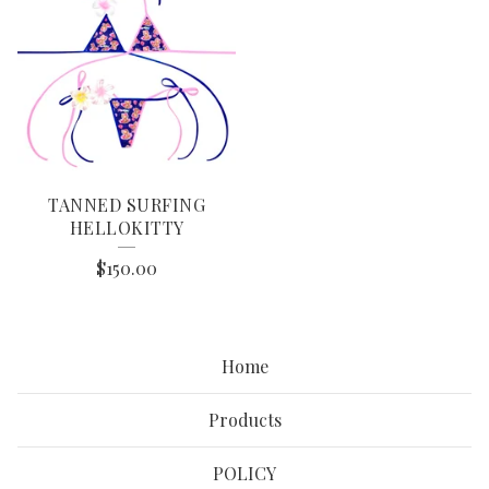
TANNED SURFING
HELLOKITTY
$
150.00
Home
Products
POLICY