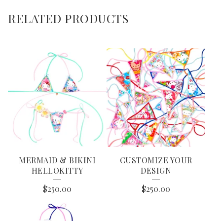
RELATED PRODUCTS
MERMAID & BIKINI
CUSTOMIZE YOUR
HELLOKITTY
DESIGN
$
250.00
$
250.00