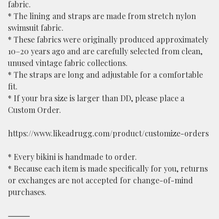
fabric.
* The lining and straps are made from stretch nylon
swimsuit fabric.
* These fabrics were originally produced approximately
10–20 years ago and are carefully selected from clean,
unused vintage fabric collections.
* The straps are long and adjustable for a comfortable
fit.
* If your bra size is larger than DD, please place a
Custom Order.
https://www.likeadrugg.com/product/customize-orders
* Every bikini is handmade to order.
* Because each item is made specifically for you, returns
or exchanges are not accepted for change-of-mind
purchases.
⸻