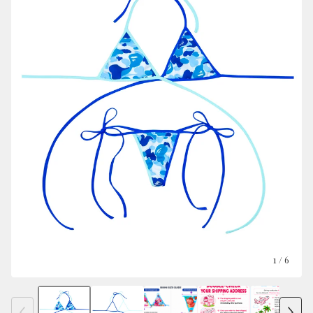
1
/ 6