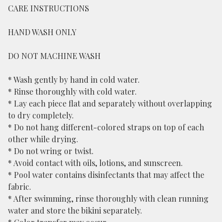
CARE INSTRUCTIONS
HAND WASH ONLY
DO NOT MACHINE WASH
* Wash gently by hand in cold water.
* Rinse thoroughly with cold water.
* Lay each piece flat and separately without overlapping
to dry completely.
* Do not hang different-colored straps on top of each
other while drying.
* Do not wring or twist.
* Avoid contact with oils, lotions, and sunscreen.
* Pool water contains disinfectants that may affect the
fabric.
* After swimming, rinse thoroughly with clean running
water and store the bikini separately.