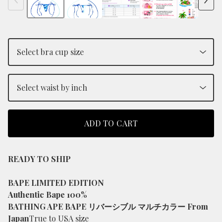
ADD TO CART
READY TO SHIP
BAPE LIMITED EDITION
Authentic Bape 100%
BATHING APE BAPE リバーシブル マルチカラー From
Japan
True to USA size