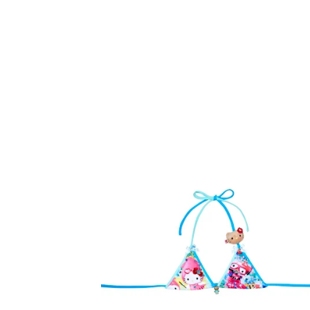
F
E
A
T