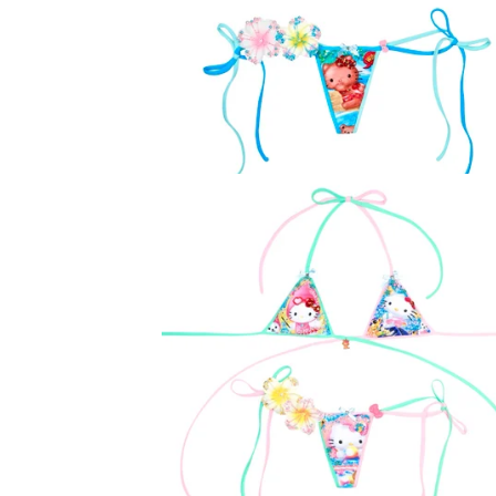
U
R
E
D
P
R
O
D
U
C