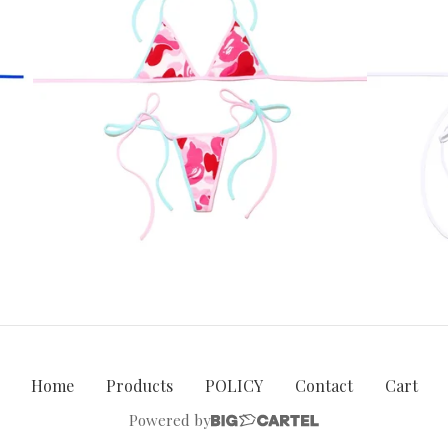
Home
Products
POLICY
Contact
Cart
Powered by