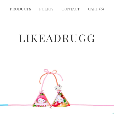
PRODUCTS
POLICY
CONTACT
CART (
0
)
LIKEADRUGG