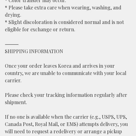
* Color transfer may occur.
* Please take extra care when wearing, washing, and
drying.
* Slight discoloration is considered normal and is not
eligible for exchange or return.
⸻
SHIPPING INFORMATION
Once your order leaves Korea and arrives in your
country, we are unable to communicate with your local
carrier.
Please check your tracking information regularly after
shipment.
If no one is available when the carrier (e.g., USPS, UPS,
Canada Post, Royal Mail, or EMS) attempts delivery, you
will need to request a redelivery or arrange a pickup