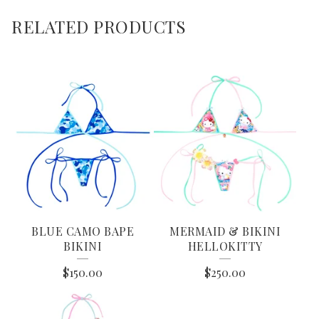
RELATED PRODUCTS
BLUE CAMO BAPE
MERMAID & BIKINI
BIKINI
HELLOKITTY
$
150.00
$
250.00