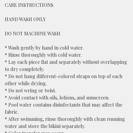
CARE INSTRUCTIONS
HAND WASH ONLY
DO NOT MACHINE WASH
* Wash gently by hand in cold water.
* Rinse thoroughly with cold water.
* Lay each piece flat and separately without overlapping
to dry completely.
* Do not hang different-colored straps on top of each
other while drying.
* Do not wring or twist.
* Avoid contact with oils, lotions, and sunscreen.
* Pool water contains disinfectants that may affect the
fabric.
* After swimming, rinse thoroughly with clean running
water and store the bikini separately.