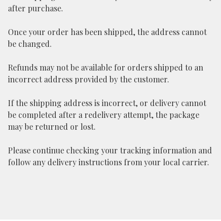
after purchase.
Once your order has been shipped, the address cannot
be changed.
Refunds may not be available for orders shipped to an
incorrect address provided by the customer.
If the shipping address is incorrect, or delivery cannot
be completed after a redelivery attempt, the package
may be returned or lost.
Please continue checking your tracking information and
follow any delivery instructions from your local carrier.