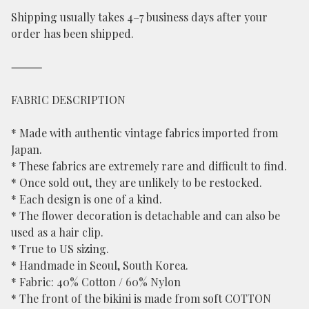
Shipping usually takes 4–7 business days after your
order has been shipped.
⸻
FABRIC DESCRIPTION
* Made with authentic vintage fabrics imported from
Japan.
* These fabrics are extremely rare and difficult to find.
* Once sold out, they are unlikely to be restocked.
* Each design is one of a kind.
* The flower decoration is detachable and can also be
used as a hair clip.
* True to US sizing.
* Handmade in Seoul, South Korea.
* Fabric: 40% Cotton / 60% Nylon
* The front of the bikini is made from soft COTTON