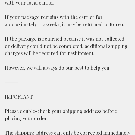
with your local carrier.
If your package remains with the carrier for
approximately 1–2 weeks, it may be returned to Korea.
If the package is returned because it was not collected
or delivery could not be completed, additional shipping
charges will be required for reshipment.
However, we will always do our best to help you.
⸻
IMPORTANT
Please double-check your shipping address before
placing your order.
The shipping address can only be corrected immediately