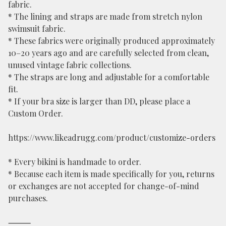
fabric.
* The lining and straps are made from stretch nylon
swimsuit fabric.
* These fabrics were originally produced approximately
10–20 years ago and are carefully selected from clean,
unused vintage fabric collections.
* The straps are long and adjustable for a comfortable
fit.
* If your bra size is larger than DD, please place a
Custom Order.
https://www.likeadrugg.com/product/customize-orders
* Every bikini is handmade to order.
* Because each item is made specifically for you, returns
or exchanges are not accepted for change-of-mind
purchases.
⸻