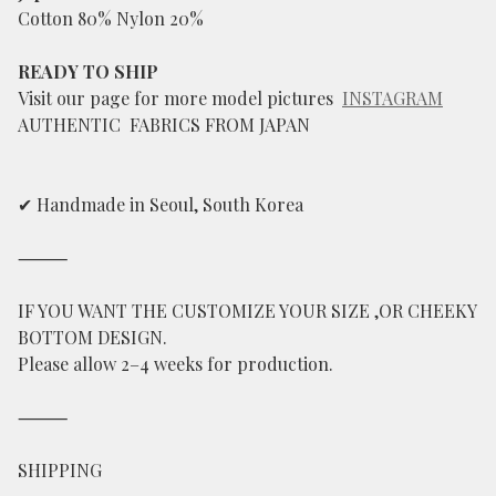
Cotton 80% Nylon 20%
READY TO SHIP
Visit our page for more model pictures
INSTAGRAM
AUTHENTIC FABRICS FROM JAPAN
✔ Handmade in Seoul, South Korea
⸻
IF YOU WANT THE CUSTOMIZE YOUR SIZE ,OR CHEEKY
BOTTOM DESIGN.
Please allow 2–4 weeks for production.
⸻
SHIPPING