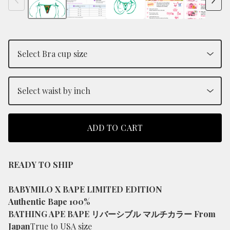
ADD TO CART
READY TO SHIP
BABYMILO X BAPE LIMITED EDITION
Authentic Bape 100%
BATHING APE BAPE リバーシブル マルチカラー From
Japan
True to USA size