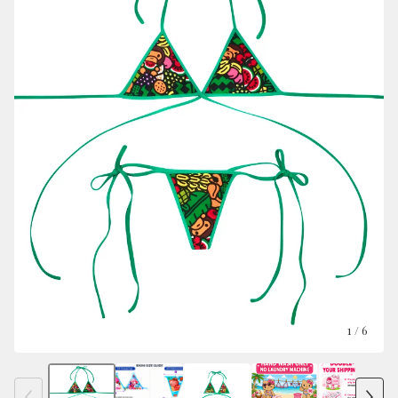
1
/ 6