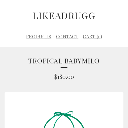
LIKEADRUGG
PRODUCTS
CONTACT
CART (
0
)
TROPICAL BABYMILO
$
180.00