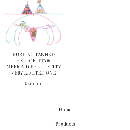
SURFING TANNED
HELLOKITTY&
MERMAID HELLOKITTY
VERY LIMITED ONE
$
400.00
Home
Products