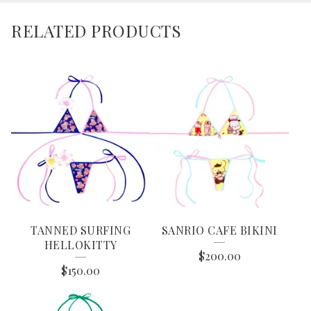
RELATED PRODUCTS
TANNED SURFING
SANRIO CAFE BIKINI
HELLOKITTY
$
200.00
$
150.00