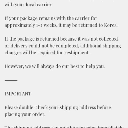
with your local carrier.
If your package remains with the carrier for
approximately 1–2 weeks, it may be returned to Korea.
If the package is returned because it was not collected
or delivery could not be completed, additional shipping
charges will be required for reshipment.
However, we will always do our best to help you.
⸻
IMPORTANT
Please double-check your shipping address before
placing your order.
The shipping address can only be corrected immediately