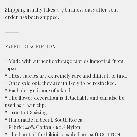
Shipping usually takes 4–7 business days after your
order has been shipped.
⸻
FABRIC DESCRIPTION
* Made with authentic vintage fabrics imported from
Japan.
* These fabrics are extremely rare and difficult to find.
* Once sold out, they are unlikely to be restocked.
* Each design is one of a kind.
* The flower decoration is detachable and can also be
used as a hair clip.
* True to US sizing.
* Handmade in Seoul, South Korea.
* Fabric: 40% Cotton / 60% Nylon
* The front of the bikini is made from soft COTTON