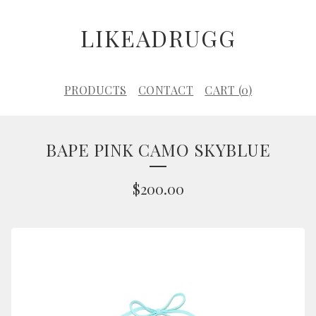
LIKEADRUGG
PRODUCTS
CONTACT
CART (
0
)
BAPE PINK CAMO SKYBLUE
$
200.00