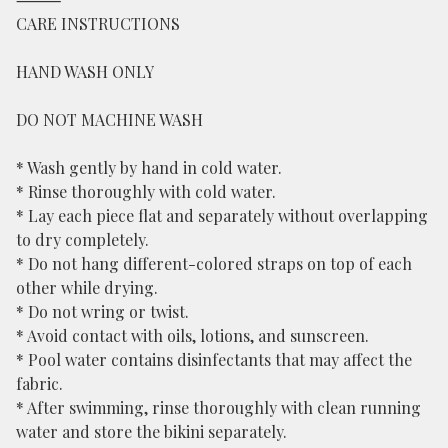
CARE INSTRUCTIONS
HAND WASH ONLY
DO NOT MACHINE WASH
* Wash gently by hand in cold water.
* Rinse thoroughly with cold water.
* Lay each piece flat and separately without overlapping
to dry completely.
* Do not hang different-colored straps on top of each
other while drying.
* Do not wring or twist.
* Avoid contact with oils, lotions, and sunscreen.
* Pool water contains disinfectants that may affect the
fabric.
* After swimming, rinse thoroughly with clean running
water and store the bikini separately.