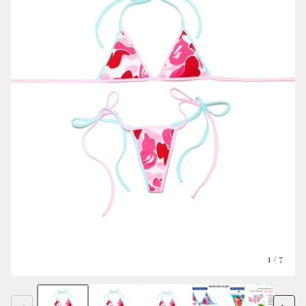
1
/ 7