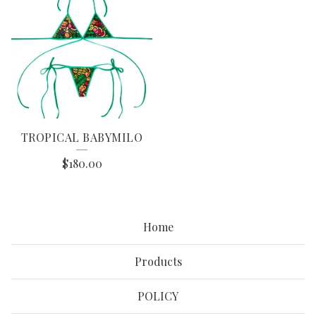
TROPICAL BABYMILO
$
180.00
Home
Products
POLICY