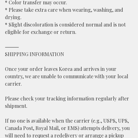
* Color transfer may occur.
* Please take extra care when wearing, washing, and
drying.
* Slight discoloration is considered normal and is not
eligible for exchange or return.
⸻
SHIPPING INFORMATION
Once your order leaves Korea and arrives in your
country, we are unable to communicate with your local
carrier.
Please check your tracking information regularly after
shipment.
If no one is available when the carrier (e.g., USPS, UPS,
Canada Post, Royal Mail, or EMS) attempts delivery, you
will need to request a redelivery or arrange a pickup