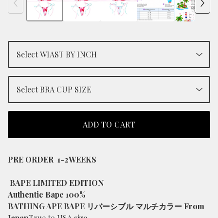
ADD TO CART
PRE ORDER 1-2WEEKS
BAPE LIMITED EDITION
Authentic Bape 100%
BATHING APE BAPE リバーシブル マルチカラー From
Japan
True to USA size