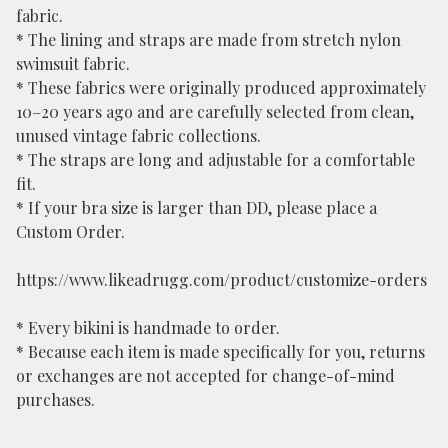
fabric.
* The lining and straps are made from stretch nylon
swimsuit fabric.
* These fabrics were originally produced approximately
10–20 years ago and are carefully selected from clean,
unused vintage fabric collections.
* The straps are long and adjustable for a comfortable
fit.
* If your bra size is larger than DD, please place a
Custom Order.
https://www.likeadrugg.com/product/customize-orders
* Every bikini is handmade to order.
* Because each item is made specifically for you, returns
or exchanges are not accepted for change-of-mind
purchases.
⸻