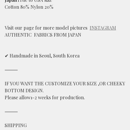
Cotton 80% Nylon 20%
Visit our page for more model pictures
INSTAGRAM
AUTHENTIC FABRICS FROM JAPAN
✔ Handmade in Seoul, South Korea
⸻
IF YOU WANT THE CUSTOMIZE YOUR SIZE ,OR CHEEKY
BOTTOM DESIGN.
Please allow1-2 weeks for production.
⸻
SHIPPING