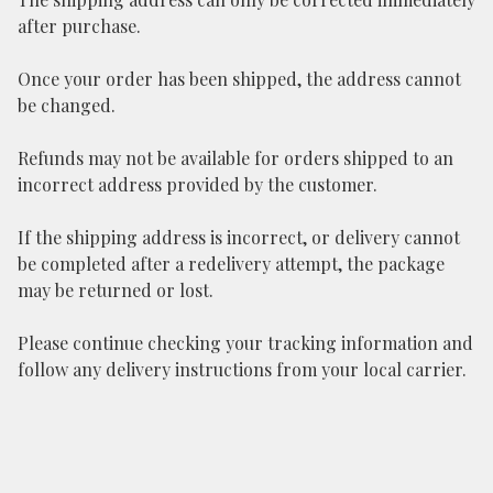
after purchase.
Once your order has been shipped, the address cannot
be changed.
Refunds may not be available for orders shipped to an
incorrect address provided by the customer.
If the shipping address is incorrect, or delivery cannot
be completed after a redelivery attempt, the package
may be returned or lost.
Please continue checking your tracking information and
follow any delivery instructions from your local carrier.