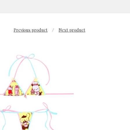
Previous product
Next product