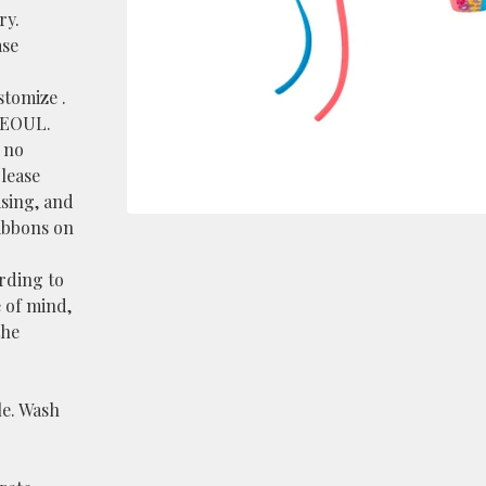
ry.
ase
stomize .
SEOUL.
s no
please
sing, and
ribbons on
ording to
 of mind,
the
le. Wash