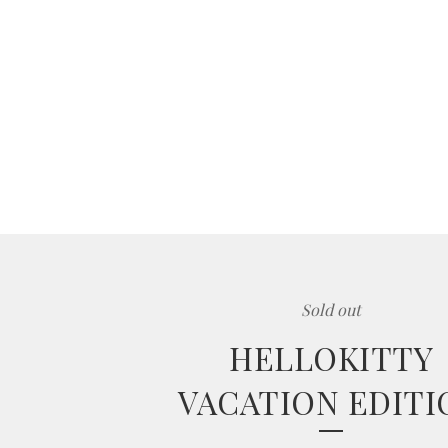
Sold out
HELLOKITTY
VACATION EDITI