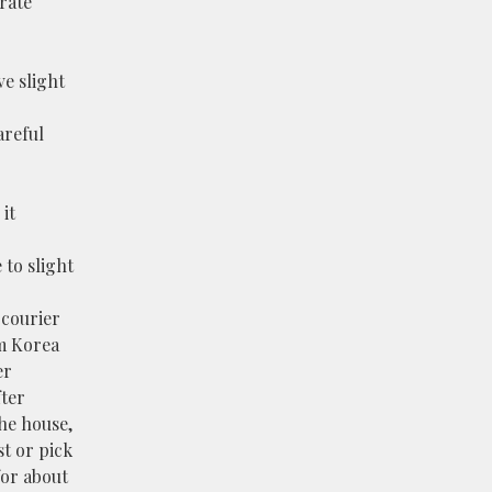
rate
e slight
areful
it
 to slight
 courier
m Korea
er
fter
the house,
st or pick
 for about