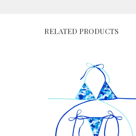
RELATED PRODUCTS