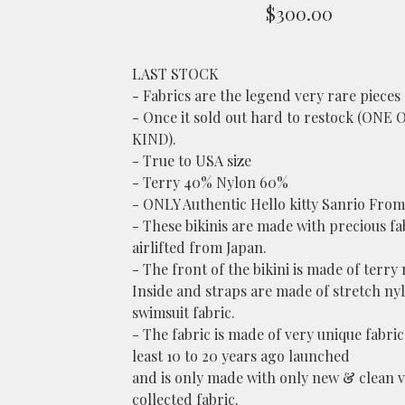
$
300.00
LAST STOCK
- Fabrics are the legend very rare pieces 
- Once it sold out hard to restock (ONE 
KIND).
- True to USA size
- Terry 40% Nylon 60%
- ONLY Authentic Hello kitty Sanrio From
- These bikinis are made with precious fa
airlifted from Japan.
- The front of the bikini is made of terry 
Inside and straps are made of stretch ny
swimsuit fabric.
- The fabric is made of very unique fabric 
least 10 to 20 years ago launched
and is only made with only new & clean 
collected fabric.