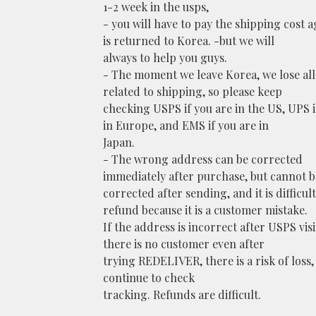
1-2 week in the usps,
- you will have to pay the shipping cost ag
is returned to Korea. -but we will
always to help you guys.
- The moment we leave Korea, we lose al
related to shipping, so please keep
checking USPS if you are in the US, UPS i
in Europe, and EMS if you are in
Japan.
- The wrong address can be corrected
immediately after purchase, but cannot b
corrected after sending, and it is difficult
refund because it is a customer mistake.
If the address is incorrect after USPS visit
there is no customer even after
trying REDELIVER, there is a risk of loss,
continue to check
tracking. Refunds are difficult.