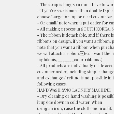
- The strap is long so u don't have to wor
- If you're size is more than double D ple
choose Large for top or need customize
- Or email/ note when u put order for cu
- All making process in SOUTH KOREA, 
- The ribbon is detachable, and if there i
ribbons on design, if you want a ribbon, 
note that you want a ribbon when purcha
we will attach a ribbon. (ex. I want the 
my bikinis, _______color ribbons .)
- All products are individually made acc
customer order, including simple change
and exchange / refund is not possible in 
following cases.
HAND WASH &NO LAUNDRY MACHINE
- Dry cleaning or hand washing is possib
it upside down in cold water. When
using an iron, raise the cloth and iron it.