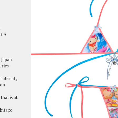
.
OF A
 Japan
brics
material ,
lon
that is at
vintage