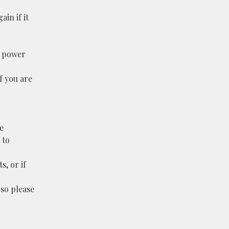
ain if it
l power
f you are
e
 to
s, or if
 so please