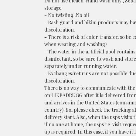
Do not use bleach. Hand wash only , Sepa
storage.
- No twisting .No oil
- Rash guard and bikini products may hav
discoloration.
- There is a risk of color transfer, so be c
when wearing and washing!
- The water in the artificial pool contains
disinfectant, so be sure to wash and store 
separately under running water.
- Exchanges/returns are not possible due
discoloration.
There is no way to communicate with the
on LIKEADRUGG after it is delivered fro
and arrives in the United States (consum
country). So, please check the tracking a
delivery start. Also, when the usps visits 
if no one at home, the usps re-visit reque
up is required. In this case, if you have it