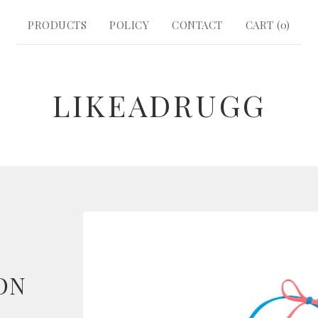
PRODUCTS
POLICY
CONTACT
CART (
0
)
LIKEADRUGG
ON