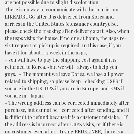
are not possible due to slight discoloration.
There is no way to communicate with the courier on
LIKEADRUGG after it is delivered from Korea and
arrives in the United States (consumer country). So,
please check the tracking after delivery start. Also, when
the usps visits the house, if no one at home, the usps re-
visit request or pick up is required. In this case, if you
have it for about 1-2 week in the usps,
- you will have to pay the shipping cost again if it is
returned to Korea. -but we will always to help you
guys. - The moment we leave Korea, we lose all power
related to shipping, so please keep checking USPS if
you are in the US, UPS if you are in Europe, and EMS if
you are in Japan.
- The wrong address can be corrected immediately after
purchase, but cannot be corrected after sending, and it
is difficult to refund because it is a customer mistake. If
the address is incorrect after USPS visits, or if there is
no customer even after trying REDELIVER, there is a