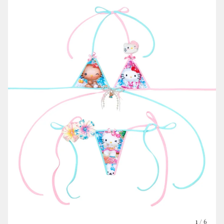
1
/ 6