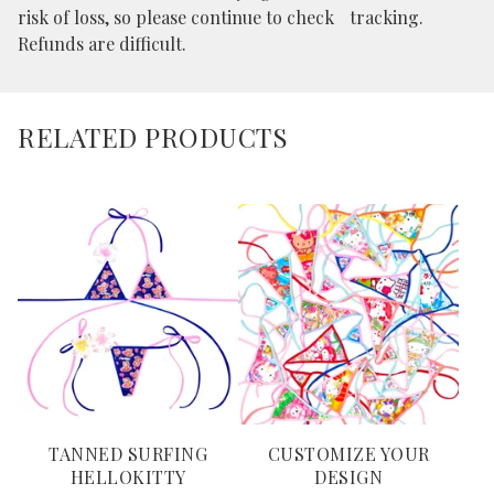
risk of loss, so please continue to check tracking.
Refunds are difficult.
RELATED PRODUCTS
TANNED SURFING
CUSTOMIZE YOUR
HELLOKITTY
DESIGN