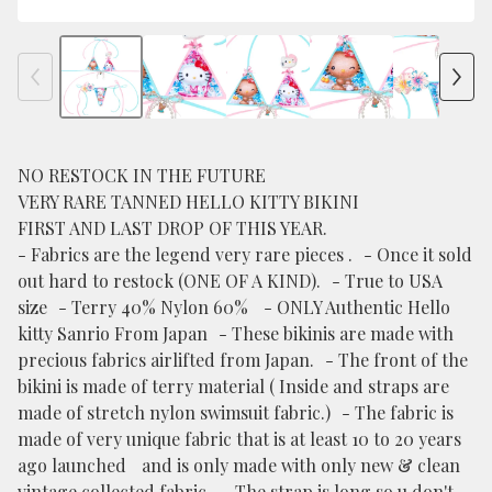
NO RESTOCK IN THE FUTURE
VERY RARE TANNED HELLO KITTY BIKINI
FIRST AND LAST DROP OF THIS YEAR.
- Fabrics are the legend very rare pieces . - Once it sold
out hard to restock (ONE OF A KIND). - True to USA
size - Terry 40% Nylon 60% - ONLY Authentic Hello
kitty Sanrio From Japan - These bikinis are made with
precious fabrics airlifted from Japan. - The front of the
bikini is made of terry material ( Inside and straps are
made of stretch nylon swimsuit fabric.) - The fabric is
made of very unique fabric that is at least 10 to 20 years
ago launched and is only made with only new & clean
vintage collected fabric. - The strap is long so u don't