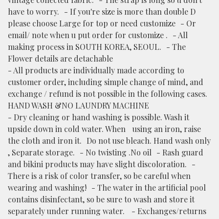
have to worry. - If you're size is more than double D
please choose Large for top or need customize - Or
email/ note when u put order for customize . - All
making process in SOUTH KOREA, SEOUL. - The
Flower details are detachable
- All products are individually made according to
customer order, including simple change of mind, and
exchange / refund is not possible in the following cases.
HAND WASH &NO LAUNDRY MACHINE
- Dry cleaning or hand washing is possible. Wash it
upside down in cold water. When using an iron, raise
the cloth and iron it. Do not use bleach. Hand wash only
, Separate storage. - No twisting .No oil - Rash guard
and bikini products may have slight discoloration. -
There is a risk of color transfer, so be careful when
wearing and washing! - The water in the artificial pool
contains disinfectant, so be sure to wash and store it
separately under running water. - Exchanges/returns