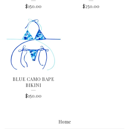
$
150.00
$
250.00
BLUE CAMO BAPE
BIKINI
$
150.00
Home