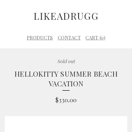
LIKEADRUGG
PRODUCTS
CONTACT
CART (
0
)
Sold out
HELLOKITTY SUMMER BEACH
VACATION
$
330.00