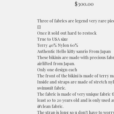
$
300.00
Three of fabrics are legend very rare pie
🏻
Once it sold out hard to restock
True to USA size
Terry 40% Nylon 60%
Authentic Hello kitty sanrio From Japan
These bikinis are made with precious fabr
airlifted from Japan.
Only one design each
The front of the bikini is made of terry m
Inside and straps are made of stretch ny
swimsuit fabric.
The fabric is made of very unique fabric th
least 10 to 20 years old and is only used 
&clean fabric.
The strap is long so u don't have to worry