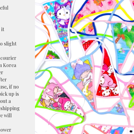
reful
it
o slight
 courier
m Korea
er
fter
use, if no
pick up is
bout a
e shipping
e will
power