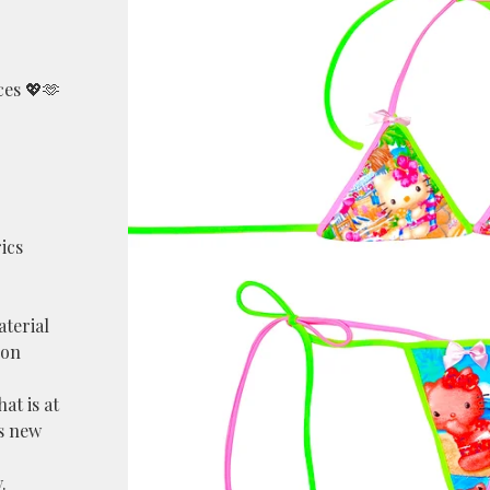
ces 💖🫶
ics
aterial
lon
at is at
as new
.