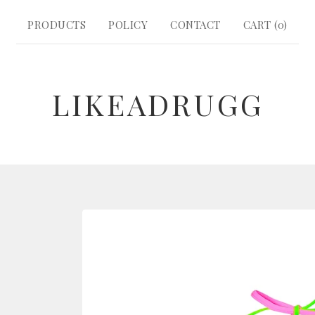
PRODUCTS
POLICY
CONTACT
CART (
0
)
LIKEADRUGG