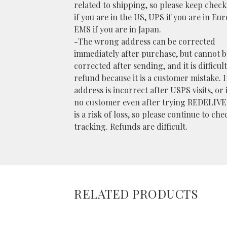
related to shipping, so please keep chec
if you are in the US, UPS if you are in Eu
EMS if you are in Japan.
-The wrong address can be corrected
immediately after purchase, but cannot b
corrected after sending, and it is difficult
refund because it is a customer mistake. I
address is incorrect after USPS visits, or i
no customer even after trying REDELIVE
is a risk of loss, so please continue to che
tracking. Refunds are difficult.
RELATED PRODUCTS