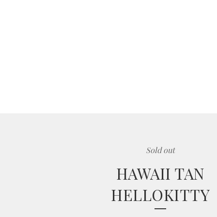
Sold out
HAWAII TAN
HELLOKITTY