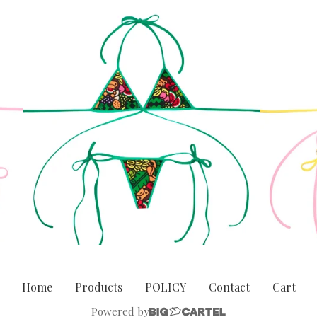
Home
Products
POLICY
Contact
Cart
Powered by