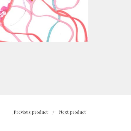
Previous product
Next product