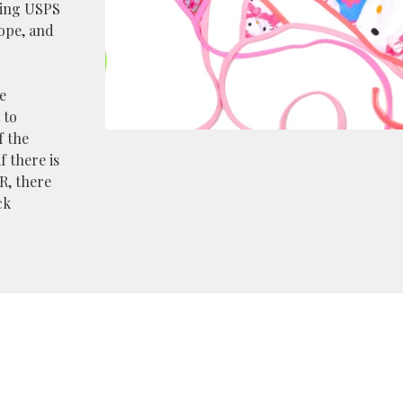
king USPS
rope, and
e
 to
f the
f there is
R, there
ck