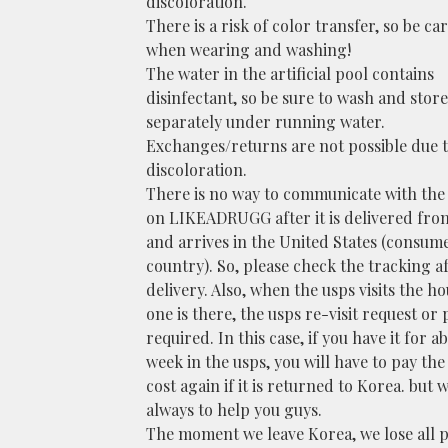
discoloration.
There is a risk of color transfer, so be ca
when wearing and washing!
The water in the artificial pool contains
disinfectant, so be sure to wash and store 
separately under running water.
Exchanges/returns are not possible due t
discoloration.
There is no way to communicate with the
on LIKEADRUGG after it is delivered fro
and arrives in the United States (consum
country). So, please check the tracking a
delivery. Also, when the usps visits the ho
one is there, the usps re-visit request or 
required. In this case, if you have it for a
week in the usps, you will have to pay th
cost again if it is returned to Korea. but w
always to help you guys.
The moment we leave Korea, we lose all 