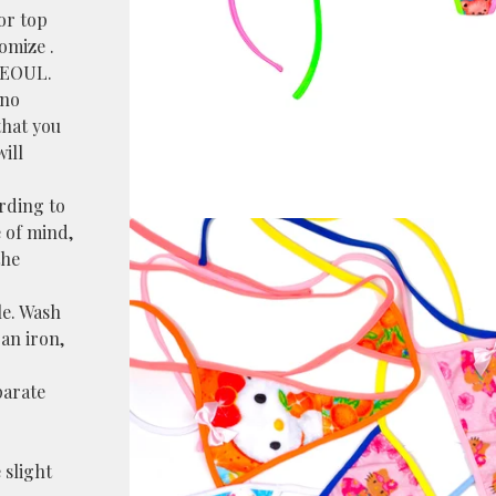
or top
omize .
SEOUL.
 no
that you
ill
ording to
 of mind,
the
le. Wash
an iron,
parate
 slight