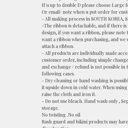
If u up to double D please choose Large f
Or email/ note when u put order for cust
- All making process in SOUTH KOREA, 
-The ribbon is detachable, and if there is
design, if you want a ribbon, please note 
want a ribbon when purchasing, and we w
attach a ribbon.
- All products are individually made acc
customer order, including simple change
and exchange / refund is not possible in 
following cases.
- Dry cleaning or hand washing is possib
it upside down in cold water. When using 
raise the cloth and iron it.
- Do not use bleach. Hand wash only , Se
storage.
No twisting .No oil
Rash guard and bikini products may have