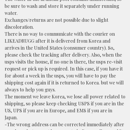
be sure to wash and store it separately under running
water.
Exchanges/returns are not possible due to slight
discoloration.
There is no way to communicate with the courier on
LIKEADRUGG after it is delivered from Korea and
arrives in the United States (consumer country). So,
please check the tracking after delivery. Also, when the
usps visits the house, if no one is there, the usps re-visit
request or pick up is required. In this case, if you have it
for about a week in the usps, you will have to pay the
shipping cost again if it is returned to Korea. but we will
always to help you guys.
The moment we leave Korea, we lose all power related to
shipping, so please keep checking USPS if you are in the
US, UPS if you are in Europe, and EMS if you are in
Japan.
-The wrong address can be corrected immediately after