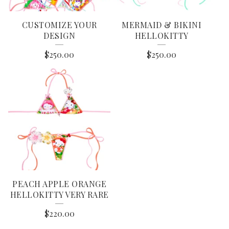
CUSTOMIZE YOUR
MERMAID & BIKINI
DESIGN
HELLOKITTY
$
250.00
$
250.00
PEACH APPLE ORANGE
HELLOKITTY VERY RARE
$
220.00