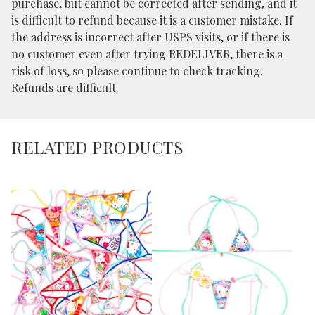
purchase, but cannot be corrected after sending, and it
is difficult to refund because it is a customer mistake. If
the address is incorrect after USPS visits, or if there is
no customer even after trying REDELIVER, there is a
risk of loss, so please continue to check tracking.
Refunds are difficult.
RELATED PRODUCTS