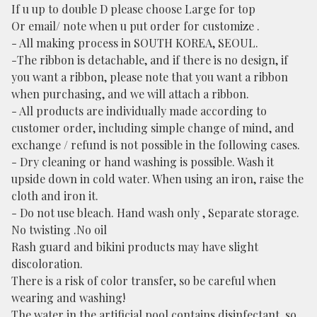
If u up to double D please choose Large for top
Or email/ note when u put order for customize .
- All making process in SOUTH KOREA, SEOUL.
-The ribbon is detachable, and if there is no design, if
you want a ribbon, please note that you want a ribbon
when purchasing, and we will attach a ribbon.
- All products are individually made according to
customer order, including simple change of mind, and
exchange / refund is not possible in the following cases.
- Dry cleaning or hand washing is possible. Wash it
upside down in cold water. When using an iron, raise the
cloth and iron it.
- Do not use bleach. Hand wash only , Separate storage.
No twisting .No oil
Rash guard and bikini products may have slight
discoloration.
There is a risk of color transfer, so be careful when
wearing and washing!
The water in the artificial pool contains disinfectant, so