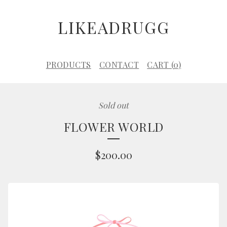
LIKEADRUGG
PRODUCTS
CONTACT
CART (
0
)
Sold out
FLOWER WORLD
$
200.00