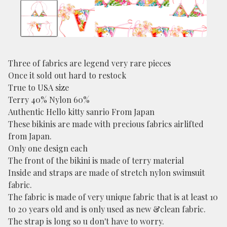
Three of fabrics are legend very rare pieces
Once it sold out hard to restock
True to USA size
Terry 40% Nylon 60%
Authentic Hello kitty sanrio From Japan
These bikinis are made with precious fabrics airlifted
from Japan.
Only one design each
The front of the bikini is made of terry material
Inside and straps are made of stretch nylon swimsuit
fabric.
The fabric is made of very unique fabric that is at least 10
to 20 years old and is only used as new &clean fabric.
The strap is long so u don't have to worry.