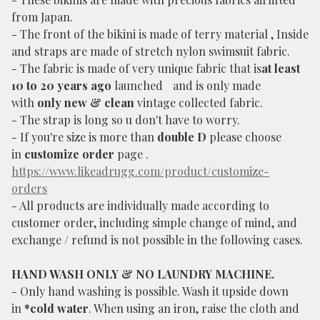
from Japan.
- The front of the bikini is made of terry material , Inside
and straps are made of stretch nylon swimsuit fabric.
- The fabric is made of very unique fabric that is
at least
10 to 20 years ago
launched and is only made
with
only new & clean
vintage collected fabric.
- The strap is long so u don't have to worry.
- If you're size is more than
double D
please choose
in
customize order
page .
https://www.likeadrugg.com/product/customize-
orders
- All products are individually made according to
customer order, including simple change of mind, and
exchange / refund is not possible in the following cases.
HAND WASH ONLY & NO LAUNDRY MACHINE.
- Only hand washing is possible. Wash it upside down
in
*cold water
. When using an iron, raise the cloth and