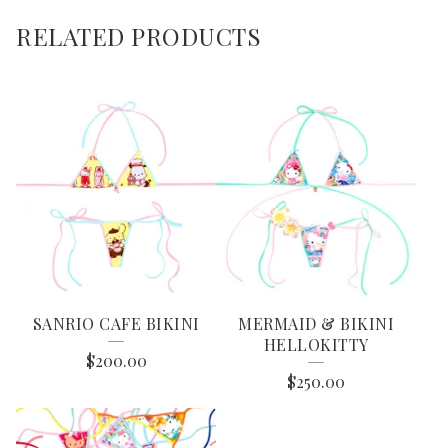
RELATED PRODUCTS
SANRIO CAFE BIKINI
MERMAID & BIKINI
HELLOKITTY
$
200.00
$
250.00