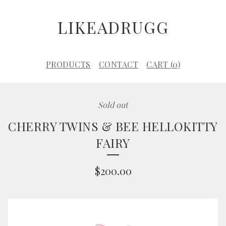
LIKEADRUGG
PRODUCTS
CONTACT
CART (
0
)
Sold out
CHERRY TWINS & BEE HELLOKITTY
FAIRY
$
200.00