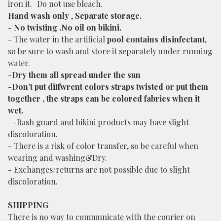
iron it. Do not use bleach.
Hand wash only
,
Separate storage.
-
No twisting .No oil on bikini.
- The water in the artificial
pool contains disinfectant
,
so be sure to wash and store it separately under running
water.
-
Dry them all spread under the sun
-
Don’t put diffwrent colors straps twisted or put them
together , the straps can be colored fabrics when it
wet.
-Rash guard and bikini products may have slight
discoloration.
- There is a risk of color transfer, so be careful when
wearing and washing&Dry.
- Exchanges/returns are not possible due to slight
discoloration.
SHIPPING
There is no way to communicate with the courier on