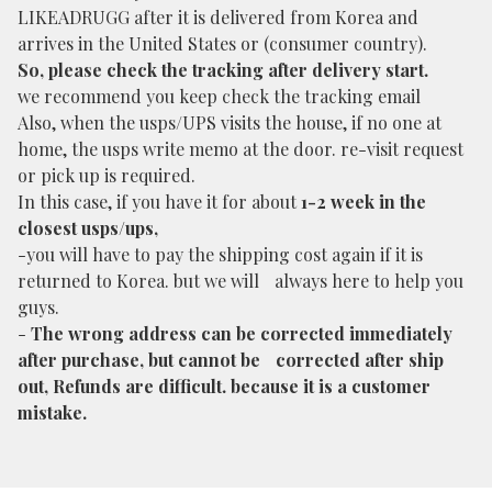
LIKEADRUGG after it is delivered from Korea and
arrives in the United States or (consumer country).
So, please check the tracking after delivery start.
we recommend you keep check the tracking email
Also, when the usps/UPS visits the house, if no one at
home, the usps write memo at the door. re-visit request
or pick up is required.
In this case, if you have it for about
1-2 week in the
closest usps/ups,
-you will have to pay the shipping cost again if it is
returned to Korea. but we will always here to help you
guys.
-
The wrong address can be corrected immediately
after purchase, but cannot be corrected after ship
out, Refunds are difficult. because it is a customer
mistake.