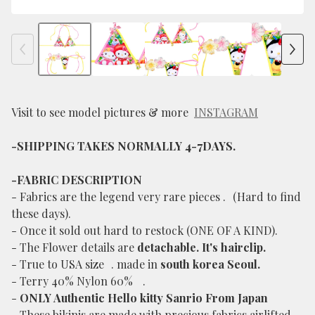
Visit to see model pictures & more
INSTAGRAM
-SHIPPING TAKES NORMALLY 4-7DAYS.
-FABRIC DESCRIPTION
- Fabrics are the legend very rare pieces . (Hard to find
these days).
- Once it sold out hard to restock (ONE OF A KIND).
- The Flower details are
detachable. It's hairclip.
- True to USA size . made in
south korea Seoul.
- Terry 40% Nylon 60% .
-
ONLY Authentic Hello kitty Sanrio From Japan
- These bikinis are made with precious fabrics airlifted