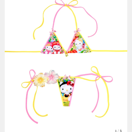
1
/ 6