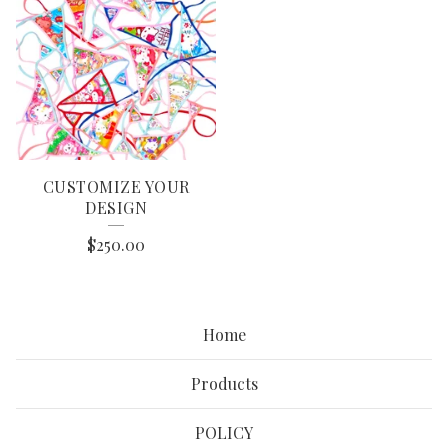
CUSTOMIZE YOUR
DESIGN
$
250.00
Home
Products
POLICY