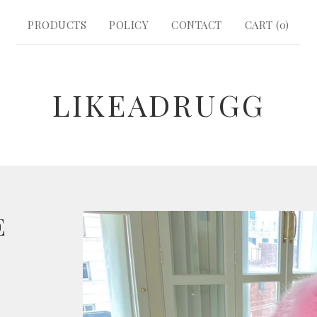
PRODUCTS
POLICY
CONTACT
CART (
0
)
LIKEADRUGG
E