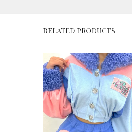
RELATED PRODUCTS