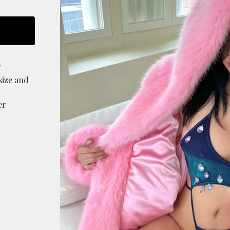
T
size and
er