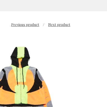
Previous product
Next product