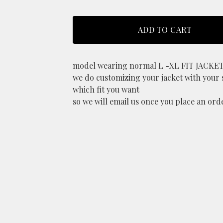
ADD TO CART
model wearing normal L -XL FIT JACKE
we do customizing your jacket with your 
which fit you want
so we will email us once you place an ord