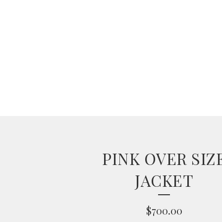
PINK OVER SIZ
JACKET
$
700.00