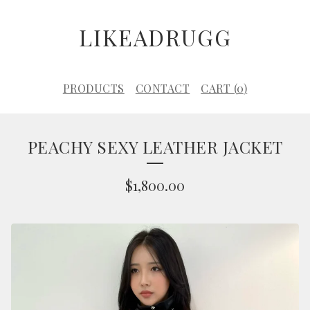
LIKEADRUGG
PRODUCTS
CONTACT
CART (
0
)
PEACHY SEXY LEATHER JACKET
$
1,800.00