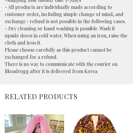
- All products are individually made according to
customer order, including simple change of mind, and
exchange / refund is not possible in the following cases.
- Dry cleaning or hand washing is possible. Wash it
upside down in cold water. When using an iron, raise the
cloth and iron it.
Please choose carefully as this product cannot be
exchanged for a refund.
There is no way to communicate with the courier on
likeadrugg after it is delivered from Korea
RELATED PRODUCTS