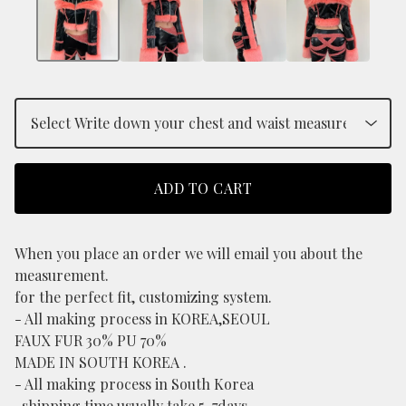
ADD TO CART
When you place an order we will email you about the
measurement.
for the perfect fit, customizing system.
- All making process in KOREA,SEOUL
FAUX FUR 30% PU 70%
MADE IN SOUTH KOREA .
- All making process in South Korea
-shipping time usually take 5-7days