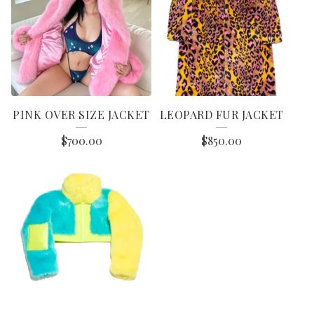
PINK OVER SIZE JACKET
LEOPARD FUR JACKET
$
700.00
$
850.00