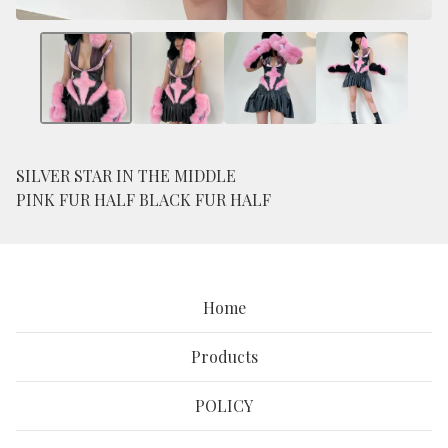
SILVER STAR IN THE MIDDLE
PINK FUR HALF BLACK FUR HALF
Home
Products
POLICY