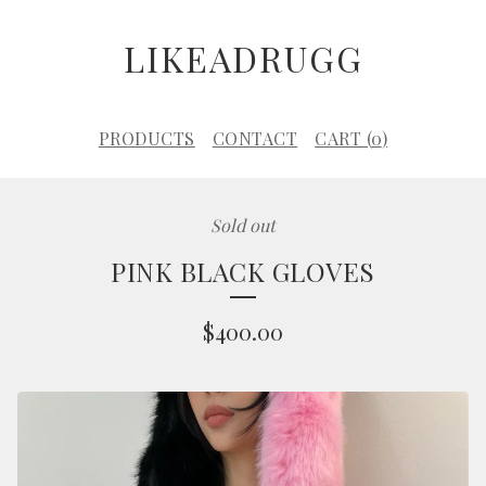
LIKEADRUGG
PRODUCTS
CONTACT
CART (
0
)
Sold out
PINK BLACK GLOVES
$
400.00