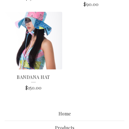
$
90.00
BANDANA HAT
$
150.00
Home
Products