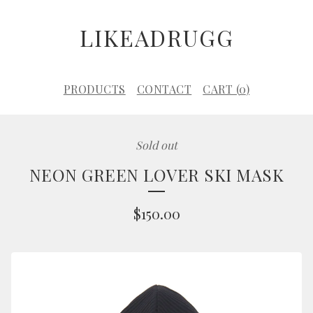
LIKEADRUGG
PRODUCTS
CONTACT
CART (
0
)
Sold out
NEON GREEN LOVER SKI MASK
$
150.00