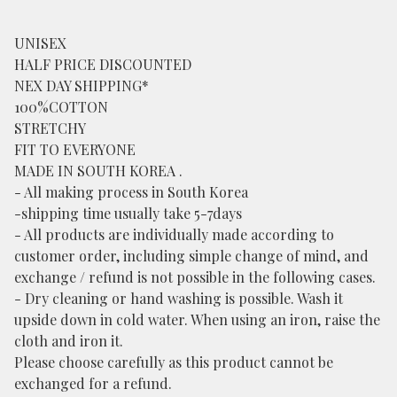
UNISEX
HALF PRICE DISCOUNTED
NEX DAY SHIPPING*
100%COTTON
STRETCHY
FIT TO EVERYONE
MADE IN SOUTH KOREA .
- All making process in South Korea
-shipping time usually take 5-7days
- All products are individually made according to
customer order, including simple change of mind, and
exchange / refund is not possible in the following cases.
- Dry cleaning or hand washing is possible. Wash it
upside down in cold water. When using an iron, raise the
cloth and iron it.
Please choose carefully as this product cannot be
exchanged for a refund.