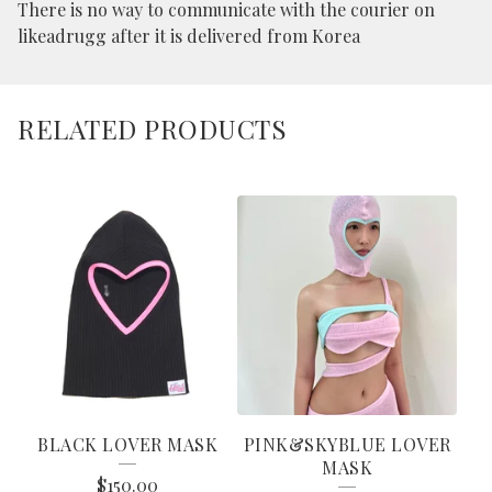
There is no way to communicate with the courier on
likeadrugg after it is delivered from Korea
RELATED PRODUCTS
BLACK LOVER MASK
PINK&SKYBLUE LOVER
MASK
$
150.00