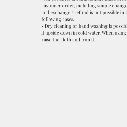
customer order, including simple change
and exchange / refund is not possible in 
following cases.
- Dry cleaning or hand washing is possib
it upside down in cold water. When using 
raise the cloth and iron it.