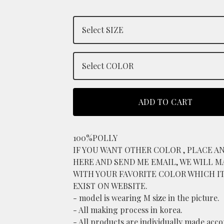
ADD TO CART
100%POLLY
IF YOU WANT OTHER COLOR , PLACE A
HERE AND SEND ME EMAIL, WE WILL M
WITH YOUR FAVORITE COLOR WHICH I
EXIST ON WEBSITE.
- model is wearing M size in the picture.
- All making process in korea.
- All products are individually made acc