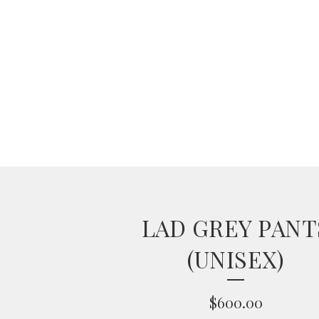
LAD GREY PANT
(UNISEX)
$
600.00