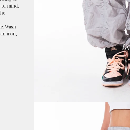
 of mind,
the
le. Wash
an iron,