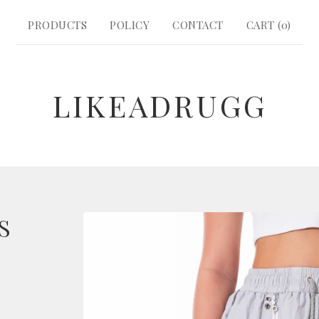
PRODUCTS
POLICY
CONTACT
CART (
0
)
LIKEADRUGG
S