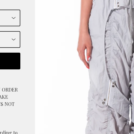
N ORDER
AKE
TS NOT
ording to